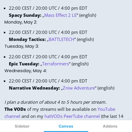
Sidebar
Canvas
Addons