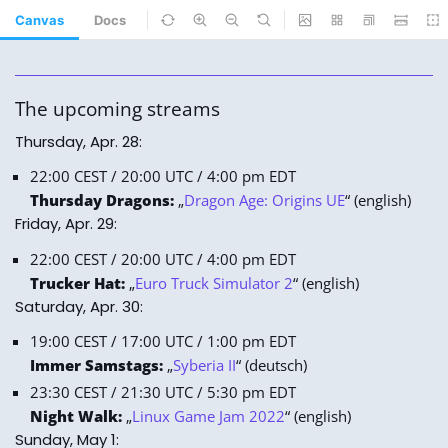
Canvas
Docs